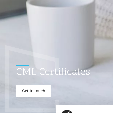
CML Certificates
Get in touch