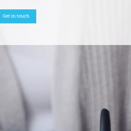
Get in touch