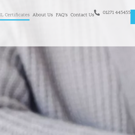
01271 445455
L Certificates
About Us
FAQ’s
Contact Us