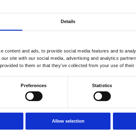
Details
e content and ads, to provide social media features and to analy
 our site with our social media, advertising and analytics partn
 provided to them or that they’ve collected from your use of their
Preferences
Statistics
Allow selection