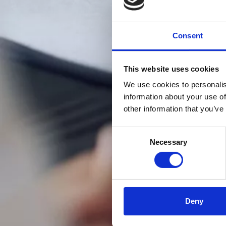
Consent
This website uses cookies
We use cookies to personalis
information about your use of
other information that you’ve
Consent
Necessary
Selection
Deny