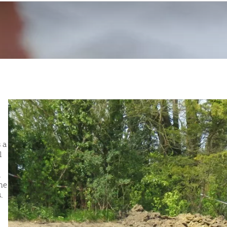
 a
l
a
he
.