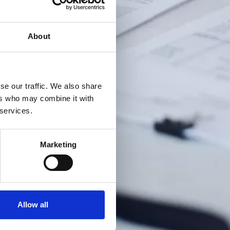
About
se our traffic. We also share
ers who may combine it with
 services.
Marketing
Allow all