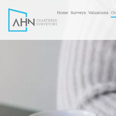
Home
Surveys
Valuations
CM