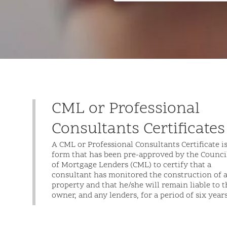
CML or Professional
Consultants Certificates
A CML or Professional Consultants Certificate is
form that has been pre-approved by the Counci
of Mortgage Lenders (CML) to certify that a
consultant has monitored the construction of 
property and that he/she will remain liable to t
owner, and any lenders, for a period of six years